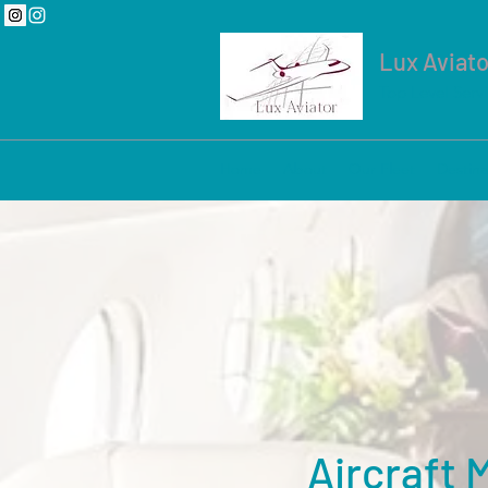
Lux Aviato
Top Level Serv
Home
About
Our Fleet
Destina
Aircraft