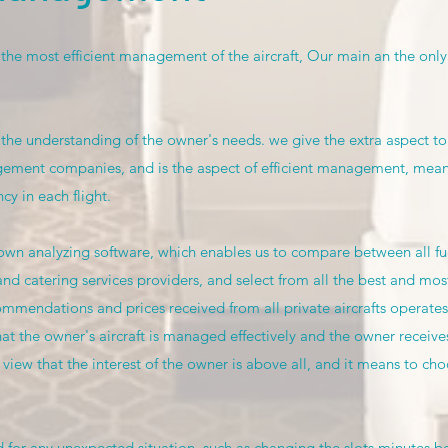
 the most efficient management of the aircraft, Our main an the only
 the understanding of the owner's needs. we give the extra aspect to
ment companies, and is the aspect of efficient management, meanin
y in each flight.
n analyzing software, which enables us to compare between all fuel
and catering services providers, and select from all the best and most
mmendations and prices received from all private aircrafts operates in
hat the owner's aircraft is managed effectively and the owner receives
view that the interest of the owner is above all, and it means to choo
 for any unexpected situation, such as changing the slots minutes b