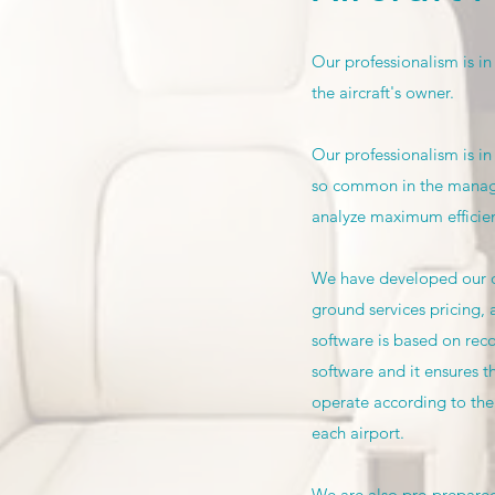
Our professionalism is in
the aircraft's owner.
Our professionalism is in
so common in the manage
analyze maximum efficienc
We have developed our ow
ground services pricing, 
software is based on reco
software and it ensures t
operate according to the 
each airport.
We are also pre-prepared