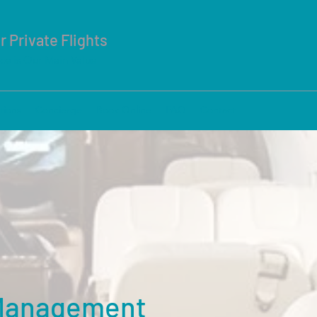
r Private Flights
ice is Our Main Value
tions
Concierge
Book Online
FAQ
Contact
 Management