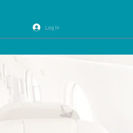
Log In
03-7220262
info@lux-aviator.com