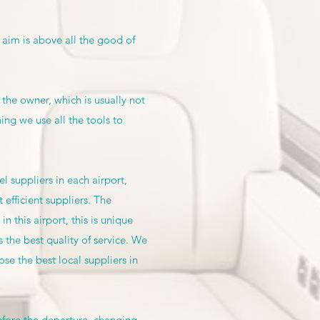
 aim is above all the good of
 the owner, which is usually not
g we use all the tools to
 suppliers in each airport,
 efficient suppliers. The
 this airport, this is unique
 the best quality of service. We
se the best local suppliers in
efore the departure, changing