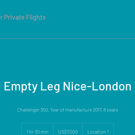
r Private Flights
ice is Our Main Value
tions
Concierge
Book Online
FAQ
Contact
Empty Leg Nice-London
Challenger 350, Year of manufacture 2017, 8 seats
7,000
US
1 hr 30 min
1
US$7,000
Location 1
dollars