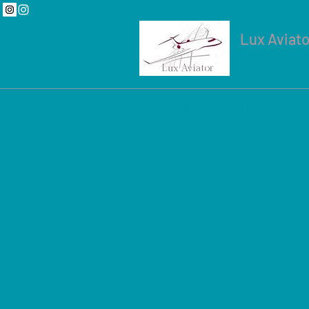
Lux Aviato
Top Level Serv
Home
About
Our Fleet
Destina